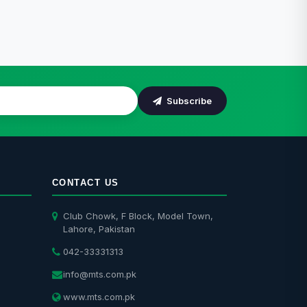
Subscribe
CONTACT US
Club Chowk, F Block, Model Town,
Lahore, Pakistan
042-33331313
info@mts.com.pk
www.mts.com.pk