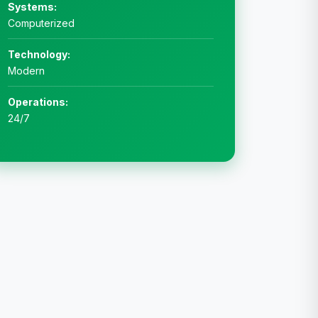
Systems:
Computerized
Technology:
Modern
Operations:
24/7