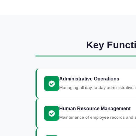
Key Funct
Administrative Operations
Managing all day-to-day administrative a
Human Resource Management
Maintenance of employee records and a