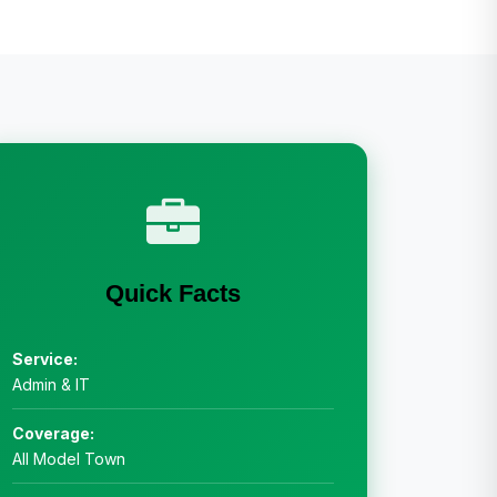
Quick Facts
Service:
Admin & IT
Coverage:
All Model Town