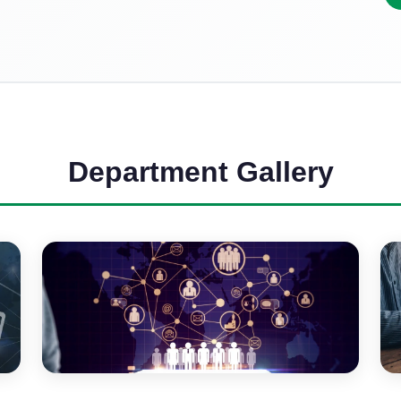
Department Gallery