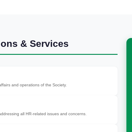
ions & Services
ffairs and operations of the Society.
ddressing all HR-related issues and concerns.