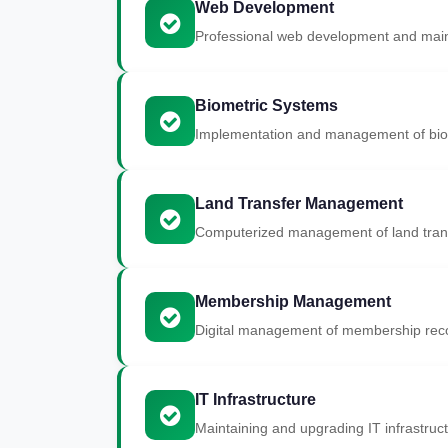
Web Development
Professional web development and main
Biometric Systems
Implementation and management of biom
Land Transfer Management
Computerized management of land trans
Membership Management
Digital management of membership recor
IT Infrastructure
Maintaining and upgrading IT infrastruct