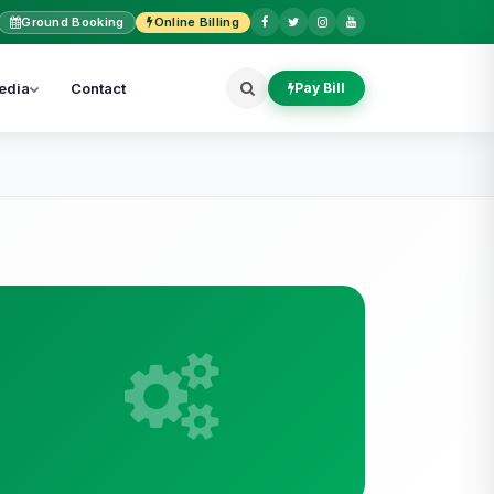
Ground Booking
Online Billing
edia
Contact
Pay Bill