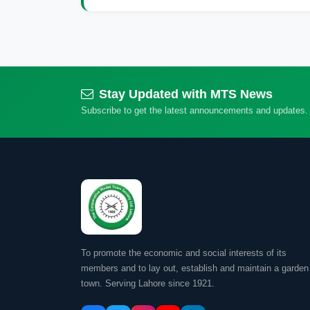
Stay Updated with MTS News
Subscribe to get the latest announcements and updates.
To promote the economic and social interests of its
members and to lay out, establish and maintain a garden
town. Serving Lahore since 1921.