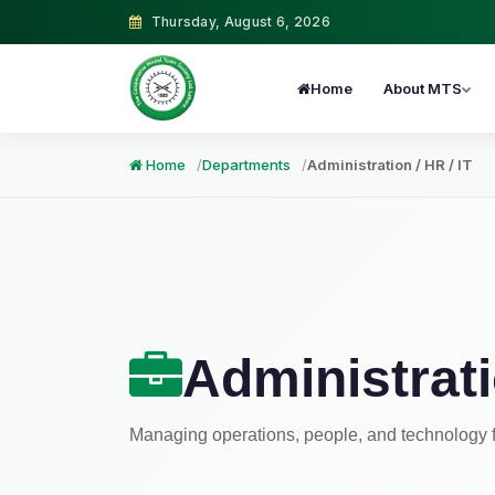
Thursday, August 6, 2026
Home
About MTS
Home
Departments
Administration / HR / IT
Administrati
Managing operations, people, and technology 