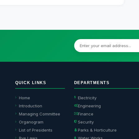
QUICK LINKS
DEPARTMENTS
Home
Electricity
Introduction
Engineering
Managing Committee
Finance
Organogram
Security
List of Presidents
Parks & Horticulture
Bye Laws
Water Works