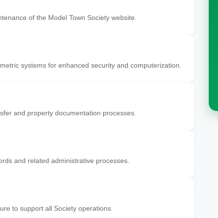
tenance of the Model Town Society website.
etric systems for enhanced security and computerization.
fer and property documentation processes.
ds and related administrative processes.
ure to support all Society operations.