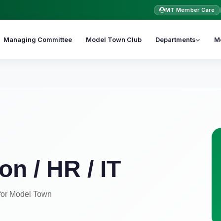
MT Member Care
Managing Committee
Model Town Club
Departments
M
on / HR / IT
for Model Town