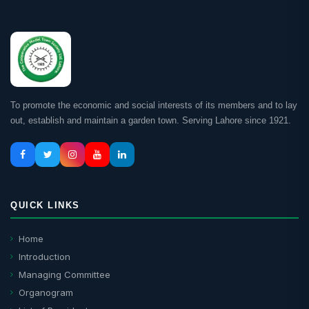
To promote the economic and social interests of its members and to lay
out, establish and maintain a garden town. Serving Lahore since 1921.
QUICK LINKS
Home
Introduction
Managing Committee
Organogram