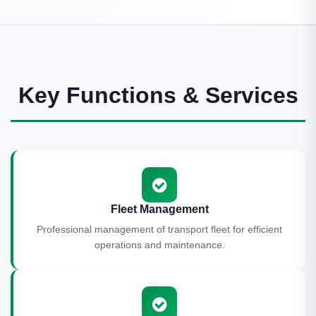
Key Functions & Services
Fleet Management
Professional management of transport fleet for efficient
operations and maintenance.