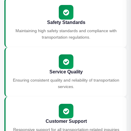
Safety Standards
Maintaining high safety standards and compliance with
transportation regulations.
Service Quality
Ensuring consistent quality and reliability of transportation
services.
Customer Support
Responsive support for all transportation-related inquiries