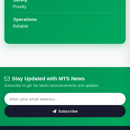
Priority
Operations:
Reliable
Stay Updated with MTS News
Subscribe to get the latest announcements and updates.
Subscribe