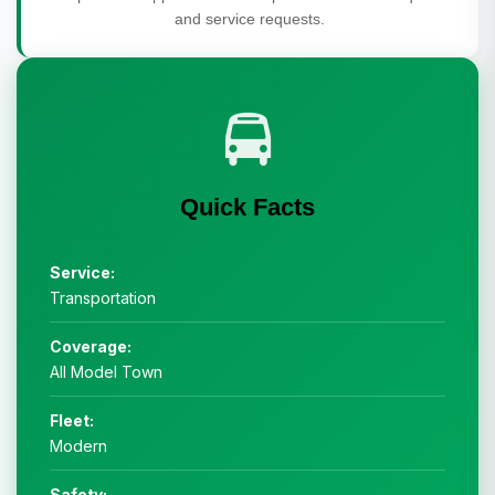
and service requests.
Quick Facts
Service:
Transportation
Coverage:
All Model Town
Fleet:
Modern
Safety: