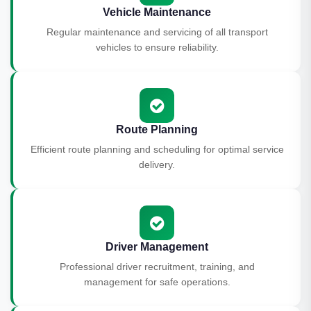
Vehicle Maintenance
Regular maintenance and servicing of all transport
vehicles to ensure reliability.
Route Planning
Efficient route planning and scheduling for optimal service
delivery.
Driver Management
Professional driver recruitment, training, and
management for safe operations.