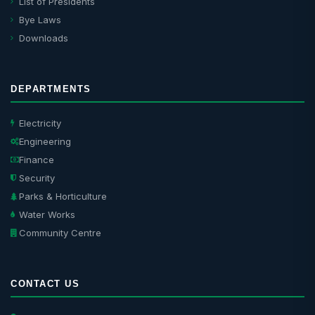
List of Presidents
Bye Laws
Downloads
DEPARTMENTS
Electricity
Engineering
Finance
Security
Parks & Horticulture
Water Works
Community Centre
CONTACT US