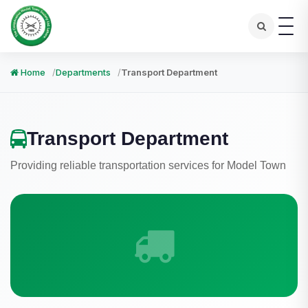
Home
Departments
Transport Department
Transport Department
Providing reliable transportation services for Model Town