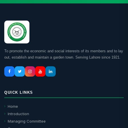
To promote the economic and social interests of its members and to lay
out, establish and maintain a garden town. Serving Lahore since 1921.
QUICK LINKS
Home
Introduction
Managing Committee