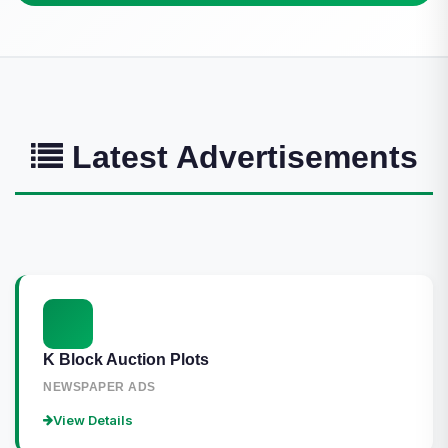
Latest Advertisements
K Block Auction Plots
NEWSPAPER ADS
View Details