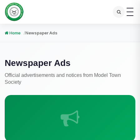
Home
Newspaper Ads
Newspaper Ads
Official advertisements and notices from Model Town
Society