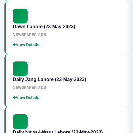
Dawn Lahore (23-May-2023)
NEWSPAPER ADS
View Details
Daily Jang Lahore (23-May-2023)
NEWSPAPER ADS
View Details
Daily Nawa-I-Waqt Lahore (23-May-2023)