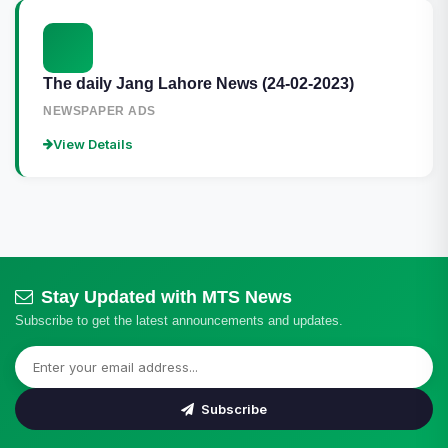
The daily Jang Lahore News (24-02-2023)
NEWSPAPER ADS
View Details
Stay Updated with MTS News
Subscribe to get the latest announcements and updates.
Subscribe