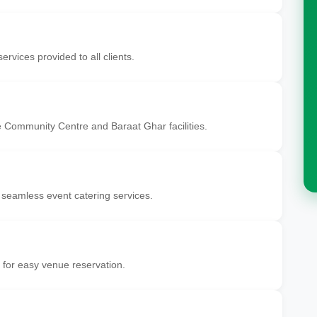
ervices provided to all clients.
 Community Centre and Baraat Ghar facilities.
 seamless event catering services.
 for easy venue reservation.