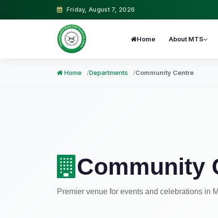
Friday, August 7, 2026
Home
About MTS
Home
Departments
Community Centre
Community 
Premier venue for events and celebrations in