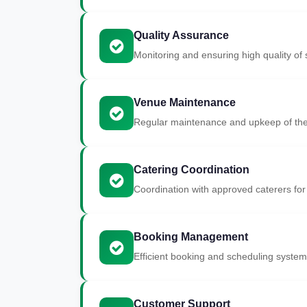
Quality Assurance
Monitoring and ensuring high quality of s
Venue Maintenance
Regular maintenance and upkeep of the
Catering Coordination
Coordination with approved caterers for
Booking Management
Efficient booking and scheduling system
Customer Support