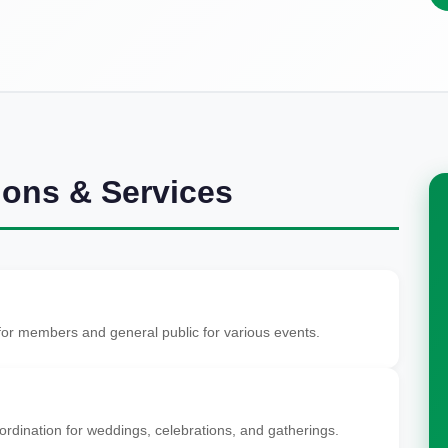
ions & Services
 for members and general public for various events.
dination for weddings, celebrations, and gatherings.