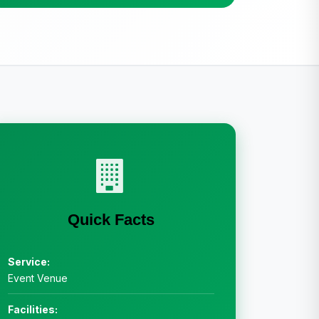
Quick Facts
Service:
Event Venue
Facilities: