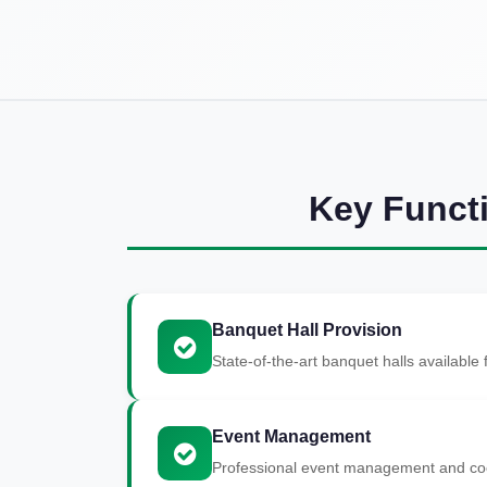
Key Funct
Banquet Hall Provision
State-of-the-art banquet halls available
Event Management
Professional event management and coor