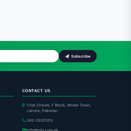
Subscribe
CONTACT US
Club Chowk, F Block, Model Town,
Lahore, Pakistan
042-33331313
info@mts.com.pk