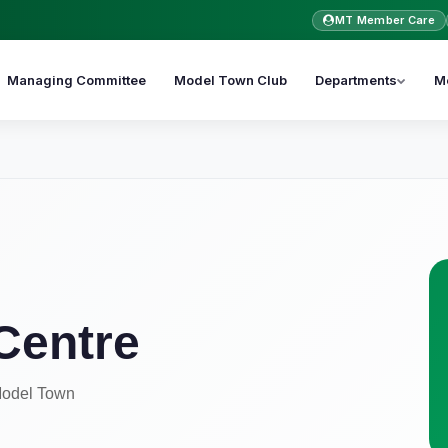
MT Member Care
Managing Committee
Model Town Club
Departments
M
Centre
 Model Town