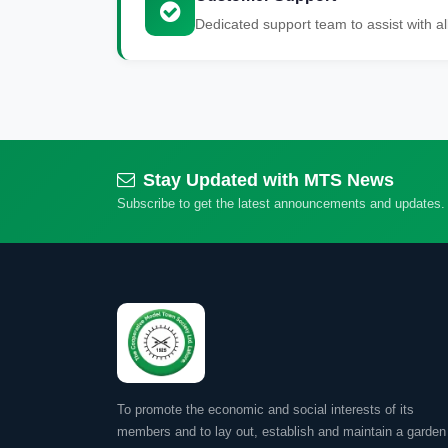
Dedicated support team to assist with al
Stay Updated with MTS News
Subscribe to get the latest announcements and updates.
To promote the economic and social interests of its
members and to lay out, establish and maintain a garden