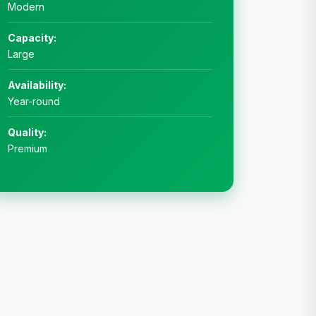
Modern
Capacity:
Large
Availability:
Year-round
Quality:
Premium