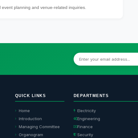
l event planning and venue-related inquiries.
QUICK LINKS
DEPARTMENTS
Home
Electricity
Introduction
Engineering
Managing Committee
Finance
Organogram
Security