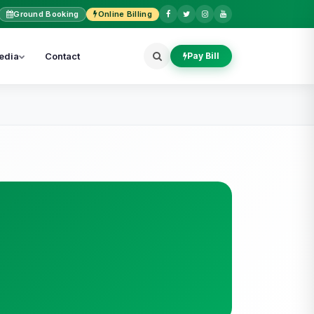
Ground Booking
Online Billing
edia
Contact
Pay Bill