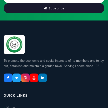
Subscribe
To promote the economic and social interests of its members and to lay
out, establish and maintain a garden town. Serving Lahore since 1921.
QUICK LINKS
Home