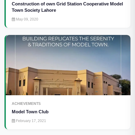
Construction of own Grid Station Cooperative Model
Town Society Lahore
May 09, 2020
ACHIEVEMENTS
Model Town Club
February 17, 2021