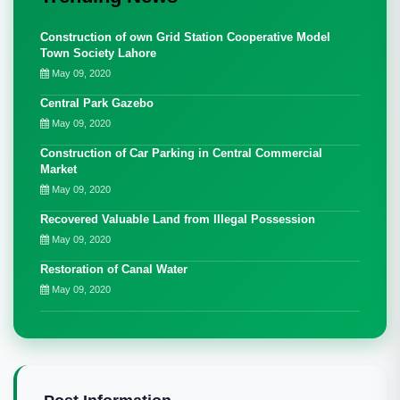
Construction of own Grid Station Cooperative Model
Town Society Lahore
May 09, 2020
Central Park Gazebo
May 09, 2020
Construction of Car Parking in Central Commercial
Market
May 09, 2020
Recovered Valuable Land from Illegal Possession
May 09, 2020
Restoration of Canal Water
May 09, 2020