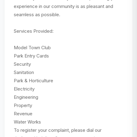
experience in our community is as pleasant and
seamless as possible.
Services Provided:
Model Town Club
Park Entry Cards
Security
Sanitation
Park & Horticulture
Electricity
Engineering
Property
Revenue
Water Works
To register your complaint, please dial our