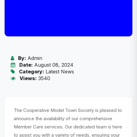
By:
Admin
Date:
August 08, 2024
Category:
Latest News
Views:
3540
The Cooperative Model Town Society is pleased to
announce the availability of our comprehensive
Member Care services. Our dedicated team is here
to assist you with a variety of needs, ensuring your