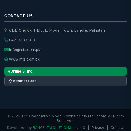
CONTACT US
Club Chowk, F Block, Model Town, Lahore, Pakistan
042-33331313
info@mts.com.pk
www.mts.com.pk
Online Billing
Member Care
© 2026 The Cooperative Model Town Society Ltd Lahore. All Rights
Reserved.
Developed by
RANGE IT SOLUTIONS
— v 4.0
|
Privacy
|
Contact