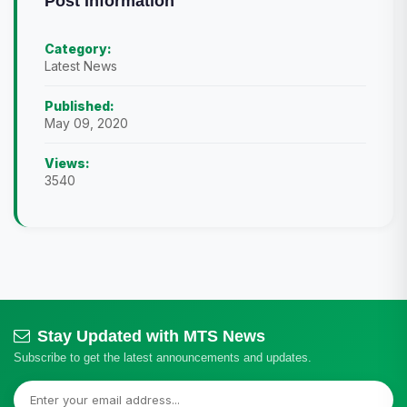
Post Information
Category:
Latest News
Published:
May 09, 2020
Views:
3540
Stay Updated with MTS News
Subscribe to get the latest announcements and updates.