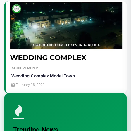
ACHIEVEMENTS
Wedding Complex Model Town
February 16, 2021
Trending News