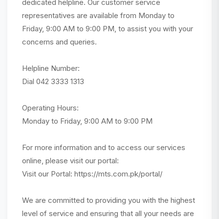
dedicated helpline. Our customer service
representatives are available from Monday to
Friday, 9:00 AM to 9:00 PM, to assist you with your
concerns and queries.
Helpline Number:
Dial 042 3333 1313
Operating Hours:
Monday to Friday, 9:00 AM to 9:00 PM
For more information and to access our services
online, please visit our portal:
Visit our Portal: https://mts.com.pk/portal/
We are committed to providing you with the highest
level of service and ensuring that all your needs are