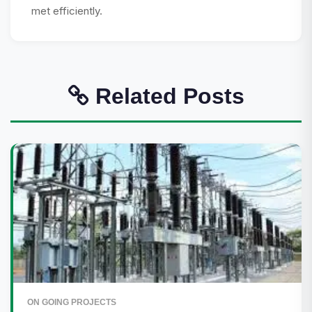
met efficiently.
Related Posts
ON GOING PROJECTS