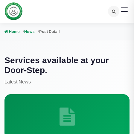
Home
News
Post Detail
Services available at your
Door-Step.
Latest News