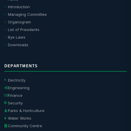
Introduction
Managing Committee
Organogram
List of Presidents
Bye Laws
Downloads
DEPARTMENTS
Electricity
Engineering
Finance
Security
Parks & Horticulture
Water Works
Community Centre