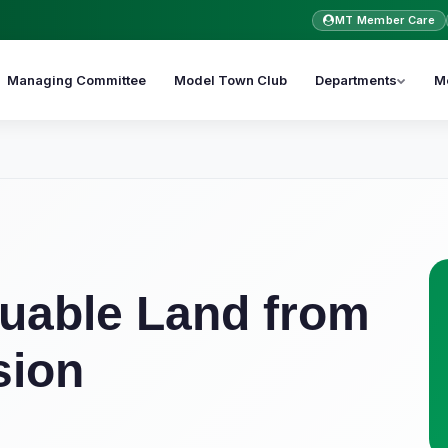
MT Member Care
Managing Committee
Model Town Club
Departments
M
uable Land from
sion