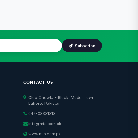
Subscribe
CONTACT US
Club Chowk, F Block, Model Town,
Lahore, Pakistan
042-33331313
info@mts.com.pk
www.mts.com.pk