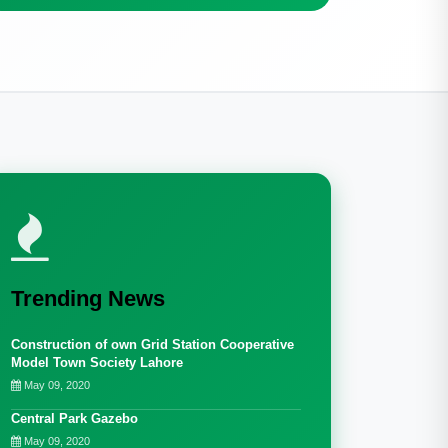
Trending News
Construction of own Grid Station Cooperative
Model Town Society Lahore
May 09, 2020
Central Park Gazebo
May 09, 2020