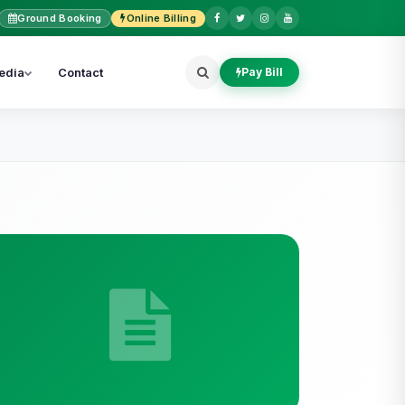
Ground Booking
Online Billing
edia
Contact
Pay Bill