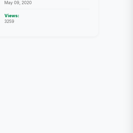
May 09, 2020
Views:
3259