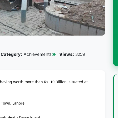
Category:
Achievements
Views:
3259
aving worth more than Rs .10 Billion, situated at
l Town, Lahore.
unjab Heath Department