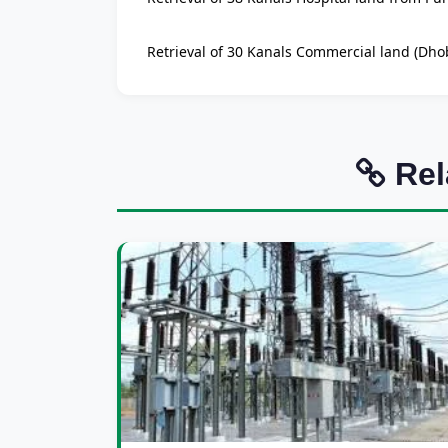
Retrieval of 30 Kanals Commercial land (Dhob
Rel