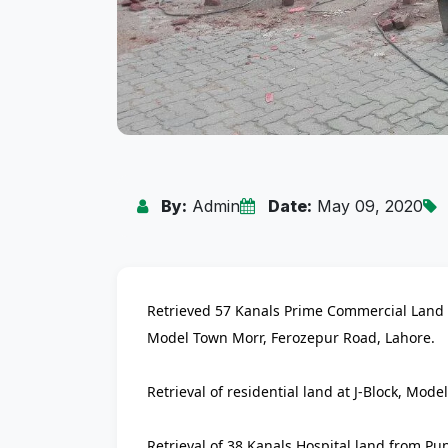
By:
Admin
Date:
May 09, 2020
Retrieved 57 Kanals Prime Commercial Land h
Model Town Morr, Ferozepur Road, Lahore.
Retrieval of residential land at J-Block, Mode
Retrieval of 38 Kanals Hospital land from P