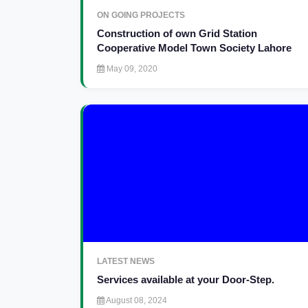
ON GOING PROJECTS
Construction of own Grid Station
Cooperative Model Town Society Lahore
May 09, 2020
LATEST NEWS
Services available at your Door-Step.
August 08, 2024