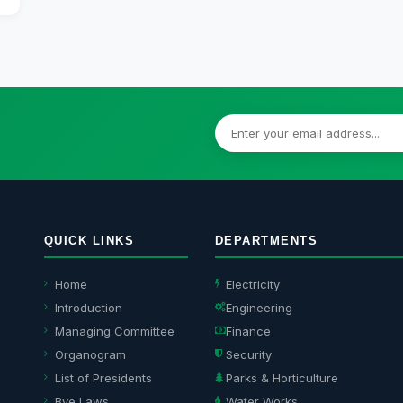
QUICK LINKS
DEPARTMENTS
Home
Electricity
Introduction
Engineering
Managing Committee
Finance
Organogram
Security
List of Presidents
Parks & Horticulture
Bye Laws
Water Works