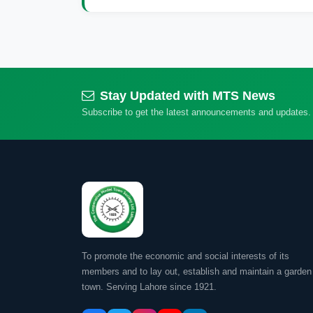
Stay Updated with MTS News
Subscribe to get the latest announcements and updates.
To promote the economic and social interests of its
members and to lay out, establish and maintain a garden
town. Serving Lahore since 1921.