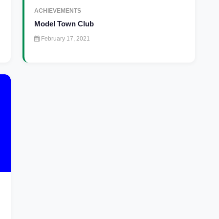
ACHIEVEMENTS
Model Town Club
February 17, 2021