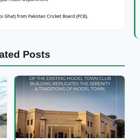
i Ghat) from Pakistan Cricket Board (PCB).
ated Posts