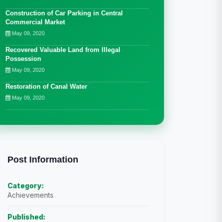
Construction of Car Parking in Central
Commercial Market
May 09, 2020
Recovered Valuable Land from Illegal
Possession
May 09, 2020
Restoration of Canal Water
May 09, 2020
Post Information
Category:
Achievements
Published: