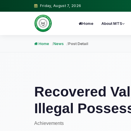
Friday, August 7, 2026
Home
About MTS
Home
News
Post Detail
Recovered Val
Illegal Posses
Achievements