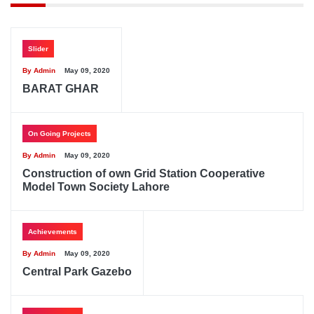
Slider
By Admin
May 09, 2020
BARAT GHAR
On Going Projects
By Admin
May 09, 2020
Construction of own Grid Station Cooperative
Model Town Society Lahore
Achievements
By Admin
May 09, 2020
Central Park Gazebo