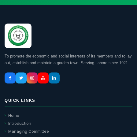
To promote the economic and social interests of its members and to lay
out, establish and maintain a garden town. Serving Lahore since 1921.
QUICK LINKS
Home
Introduction
Managing Committee