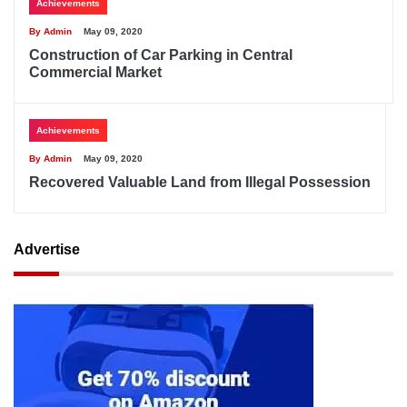
Achievements
By Admin
May 09, 2020
Construction of Car Parking in Central
Commercial Market
Achievements
By Admin
May 09, 2020
Recovered Valuable Land from Illegal Possession
Advertise