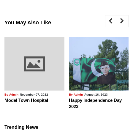
You May Also Like
By Admin
November 07, 2022
By Admin
August 16, 2023
Model Town Hospital
Happy Independence Day
2023
Trending News