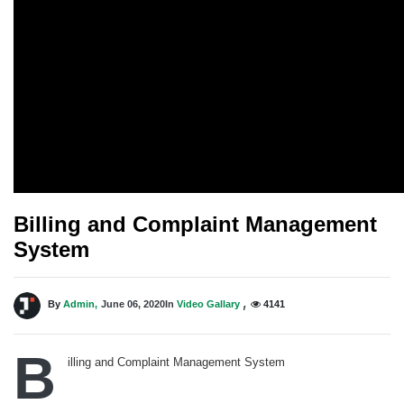
Billing and Complaint Management
System
,
By
Admin,
June 06, 2020
In
Video Gallary
4141
B
illing and Complaint Management System