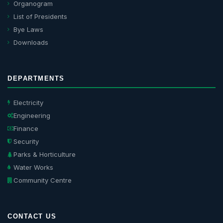
Organogram
List of Presidents
Bye Laws
Downloads
DEPARTMENTS
Electricity
Engineering
Finance
Security
Parks & Horticulture
Water Works
Community Centre
CONTACT US