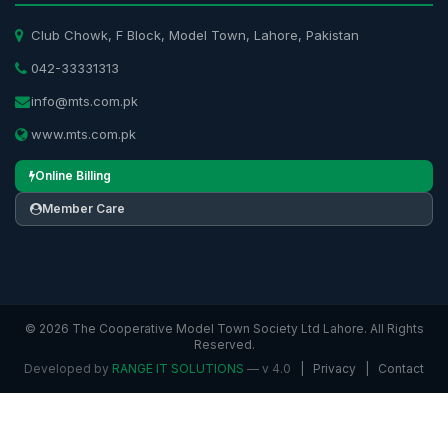
Club Chowk, F Block, Model Town, Lahore, Pakistan
042-33331313
info@mts.com.pk
www.mts.com.pk
Online Billing
Member Care
© 2026 The Cooperative Model Town Society Ltd Lahore. All Rights
Reserved.
Developed by
RANGE IT SOLUTIONS
— v 4.0
|
Privacy
|
Contact