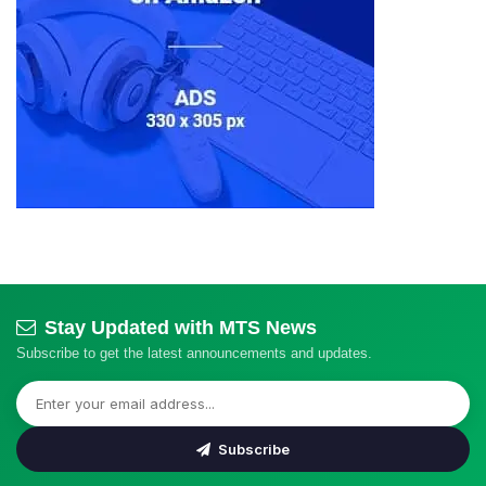
Stay Updated with MTS News
Subscribe to get the latest announcements and updates.
Subscribe