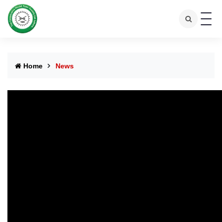
Home
News