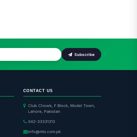
odel Town Residents
Installation
Subscribe
CONTACT US
Club Chowk, F Block, Model Town,
Lahore, Pakistan
042-33331313
info@mts.com.pk