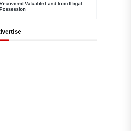
Recovered Valuable Land from Illegal
Possession
dvertise
Admin
February 19, 2021
By Admin
February 17, 2021
odel Town Club - Top-
Model Town Net
tch Facility for
Metering Successful