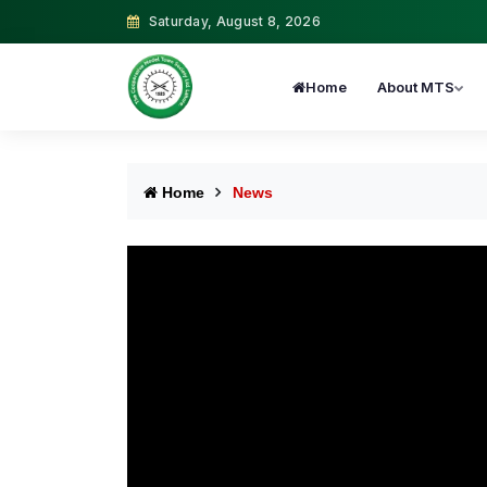
Saturday, August 8, 2026
Home
About MTS
Home
News