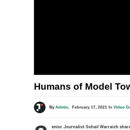
Humans of Model Tow
By
Admin,
February 17, 2021
In
Video G
enior Journalist Sohail Warraich share