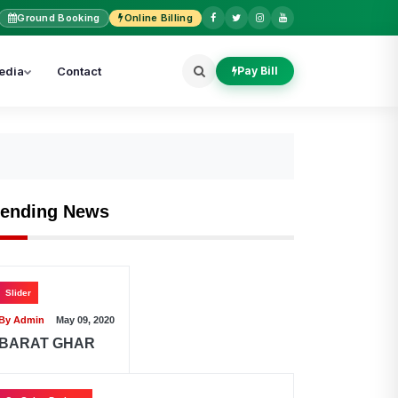
Ground Booking
Online Billing
edia
Contact
Pay Bill
rending News
Slider
By Admin
May 09, 2020
BARAT GHAR