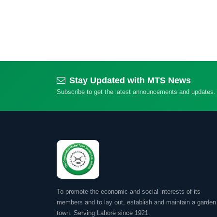
Stay Updated with MTS News
Subscribe to get the latest announcements and updates.
To promote the economic and social interests of its
members and to lay out, establish and maintain a garden
town. Serving Lahore since 1921.