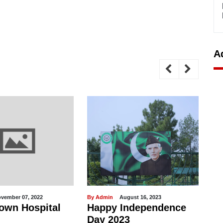
A
vember 07, 2022
By Admin
August 16, 2023
By 
own Hospital
Happy Independence
M
Day 2023
no