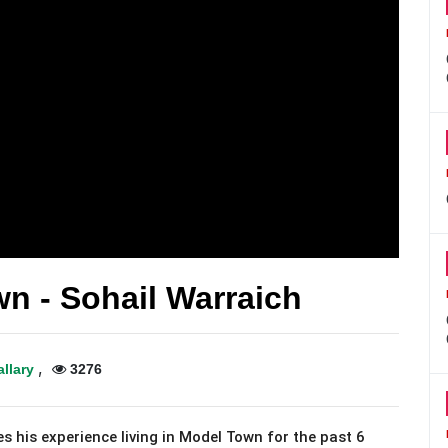
n - Sohail Warraich
,
allary
3276
s his experience living in Model Town for the past 6 