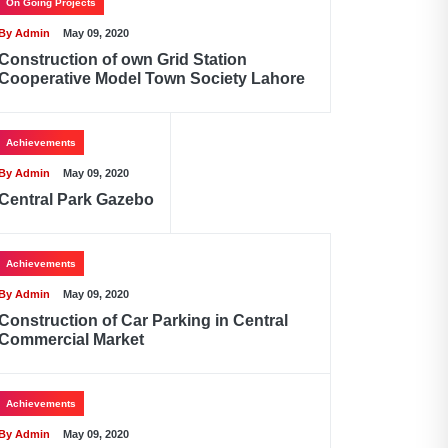
On Going Projects
By Admin
May 09, 2020
Construction of own Grid Station
Cooperative Model Town Society Lahore
Achievements
By Admin
May 09, 2020
Central Park Gazebo
Achievements
By Admin
May 09, 2020
Construction of Car Parking in Central
Commercial Market
Achievements
By Admin
May 09, 2020