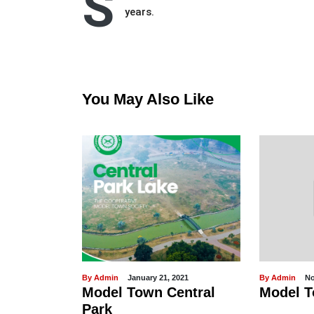
S
years.
You May Also Like
By Admin
January 21, 2021
By Admin
No
omplaint
Model Town Central
Model T
System
Park