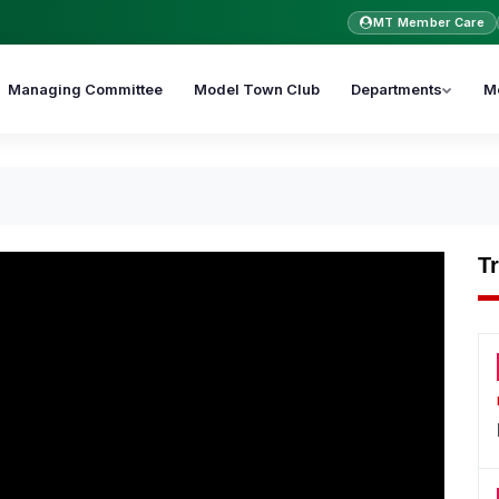
MT Member Care
Managing Committee
Model Town Club
Departments
M
T