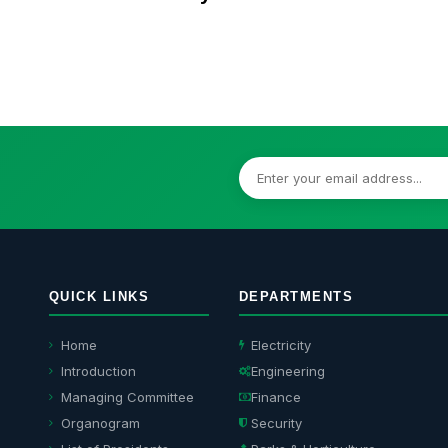
M
QUICK LINKS
DEPARTMENTS
Home
Electricity
Introduction
Engineering
Managing Committee
Finance
Organogram
Security